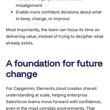
misalignment
Enable more confident decisions about what
to keep, change, or improve
Most importantly, the team can focus its time on
delivering value, instead of trying to decipher what
already exists.
A foundation for future
change
For Capgemini, Elements.cloud creates shared
understanding at scale, helping enterprise
Salesforce teams move forward with confidence,
even in the most complex environments. That