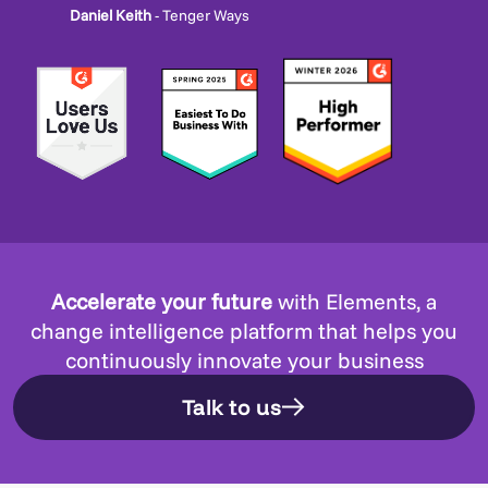
Daniel Keith
- Tenger Ways
Accelerate your future
with Elements, a
change intelligence platform that helps you
continuously innovate your business
Talk to us