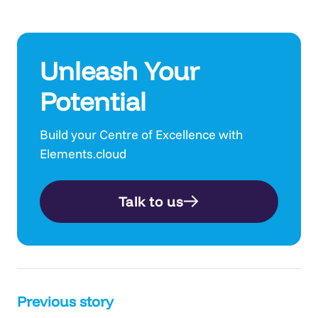
Unleash Your
Potential
Build your Centre of Excellence with
Elements.cloud
Talk to us
Post
Previous story