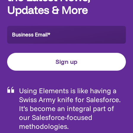
Updates & More
Using Elements is like having a
Swiss Army knife for Salesforce.
It’s become an integral part of
our Salesforce-focused
methodologies.