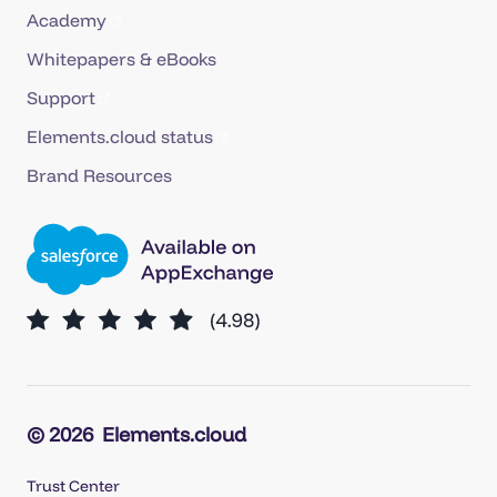
Academy
Whitepapers & eBooks
Support
Elements.cloud status
Brand Resources
© 2026
Elements.cloud
Trust Center