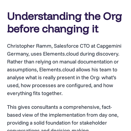
Understanding the Org
before changing it
Christopher Ramm, Salesforce CTO at Capgemini
Germany, uses Elements.cloud during discovery.
Rather than relying on manual documentation or
assumptions, Elements.cloud allows his team to
analyse what is really present in the Org: what’s
used, how processes are configured, and how
everything fits together.
This gives consultants a comprehensive, fact-
based view of the implementation from day one,
providing a solid foundation for stakeholder
conversations and decision-making.