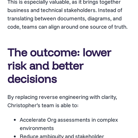
This is especially valuable, as it brings together
business and technical stakeholders. Instead of
translating between documents, diagrams, and
code, teams can align around one source of truth.
The outcome: lower
risk and better
decisions
By replacing reverse engineering with clarity,
Christopher’s team is able to:
Accelerate Org assessments in complex
environments
Reduce ambiguity and stakeholder