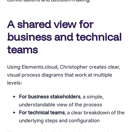
A shared view for
business and technical
teams
Using Elements.cloud, Christopher creates clear,
visual process diagrams that work at multiple
levels:
For business stakeholders
, a simple,
understandable view of the process
For technical teams
, a clear breakdown of the
underlying steps and configuration