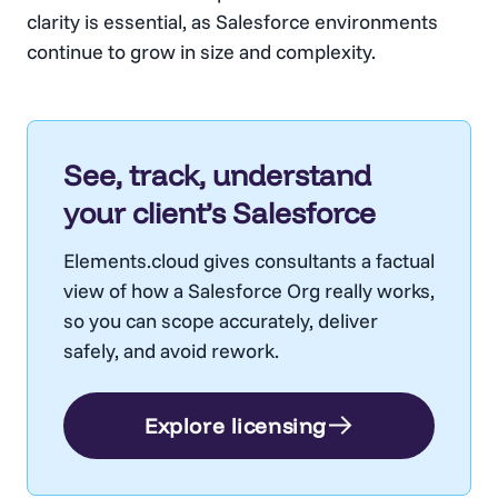
clarity is essential, as Salesforce environments
continue to grow in size and complexity.
See, track, understand
your client’s Salesforce
Elements.cloud gives consultants a factual
view of how a Salesforce Org really works,
so you can scope accurately, deliver
safely, and avoid rework.
Explore licensing