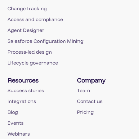
Change tracking
Access and compliance
Agent Designer
Salesforce Configuration Mining
Process-led design
Lifecycle governance
Resources
Company
Success stories
Team
Integrations
Contact us
Blog
Pricing
Events
Webinars