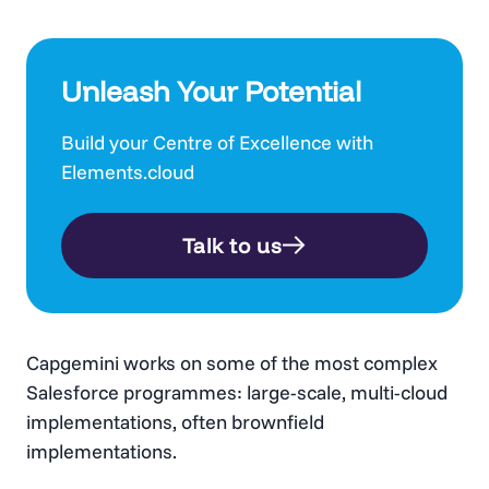
Unleash Your Potential
Build your Centre of Excellence with
Elements.cloud
Talk to us
Capgemini works on some of the most complex
Salesforce programmes: large-scale, multi-cloud
implementations, often brownfield
implementations.