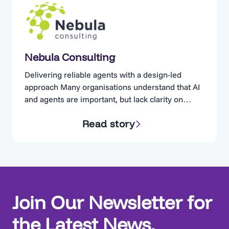
Nebula Consulting
Delivering reliable agents with a design-led
approach Many organisations understand that AI
and agents are important, but lack clarity on
where to start. Nebula Consulting has seen a
Read story
familiar pattern emerge: Agents that were built
quickly, but never deployed. Nebula found that
many teams jumped straight into building agents,
neglecting the design. If you just…
Join Our Newsletter for
the Latest News,