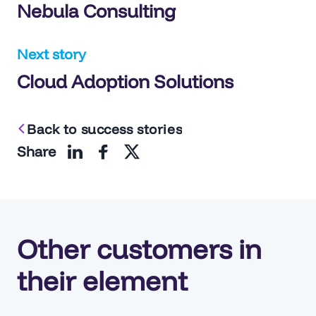
Nebula Consulting
navigation
Next story
Cloud Adoption Solutions
Back to success stories
Share
Other customers in
their element