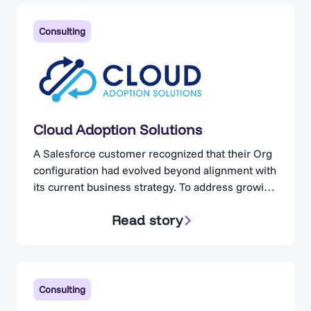
Consulting
Cloud Adoption Solutions
A Salesforce customer recognized that their Org
configuration had evolved beyond alignment with
its current business strategy. To address growing
concerns, the organization engaged Cloud
Read story
Adoption Solutions. Cloud Adoption Solutions is a
consulting partner specializing in Salesforce
optimization, for businesses operating in highly
regulated industries. Complexity Without
Visibility The client maintained a technically
Consulting
proficient in-house…