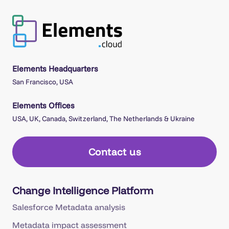
Elements Headquarters
San Francisco, USA
Elements Offices
USA, UK, Canada, Switzerland, The Netherlands & Ukraine
Contact us
Change Intelligence Platform
Salesforce Metadata analysis
Metadata impact assessment