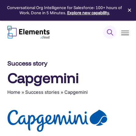
Conversational Org Intelligence for Salesforce: 100+ hours of
✕
Work. Done in 5 Minutes.
Explore new capability.
Skip
to
content
Success story
Capgemini
Home
»
Success stories
»
Capgemini