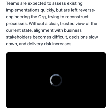
Teams are expected to assess existing
implementations quickly, but are left reverse-
engineering the Org, trying to reconstruct
processes. Without a clear, trusted view of the
current state, alignment with business
stakeholders becomes difficult, decisions slow
down, and delivery risk increases.