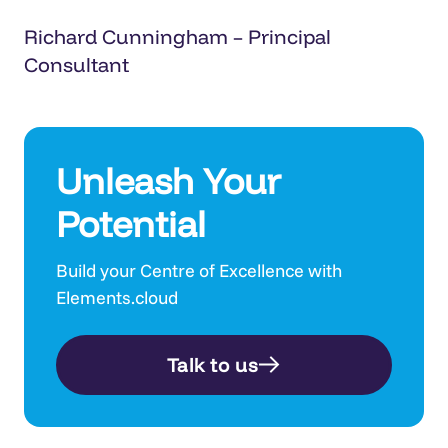
Richard Cunningham – Principal
Consultant
Unleash Your
Potential
Build your Centre of Excellence with
Elements.cloud
Talk to us