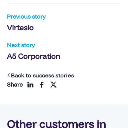
Post
Previous story
Virtesio
navigation
Next story
A5 Corporation
Back to success stories
Share
Other customers in