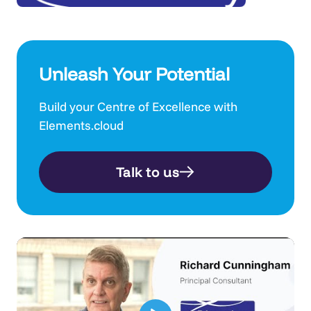
Unleash Your Potential
Build your Centre of Excellence with
Elements.cloud
Talk to us