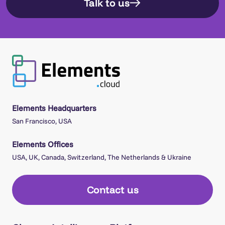
Talk to us
Elements Headquarters
San Francisco, USA
Elements Offices
USA, UK, Canada, Switzerland, The Netherlands & Ukraine
Contact us