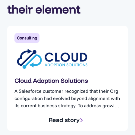
their element
Consulting
Cloud Adoption Solutions
A Salesforce customer recognized that their Org
configuration had evolved beyond alignment with
its current business strategy. To address growing
concerns, the organization engaged Cloud
Read story
Adoption Solutions. Cloud Adoption Solutions is a
consulting partner specializing in Salesforce
optimization, for businesses operating in highly