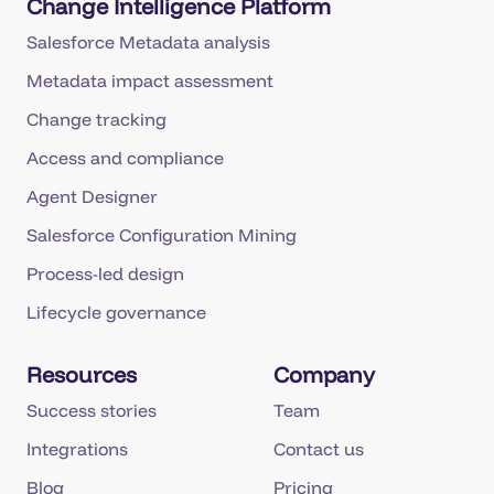
Change Intelligence Platform
Salesforce Metadata analysis
Metadata impact assessment
Change tracking
Access and compliance
Agent Designer
Salesforce Configuration Mining
Process-led design
Lifecycle governance
Resources
Company
Success stories
Team
Integrations
Contact us
Blog
Pricing