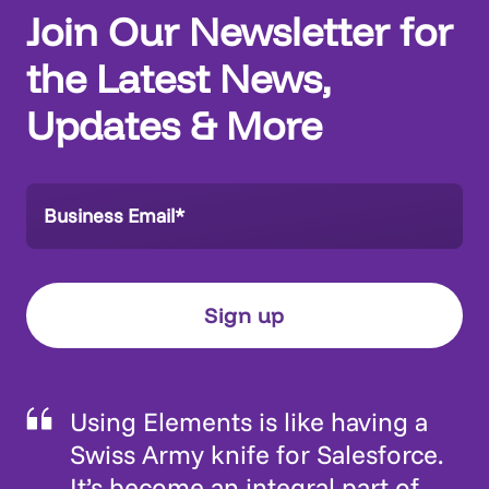
Join Our Newsletter for
the Latest News,
Updates & More
Using Elements is like having a
Swiss Army knife for Salesforce.
It’s become an integral part of