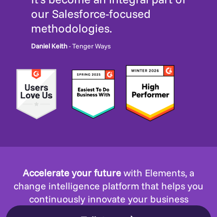
our Salesforce-focused
methodologies.
Daniel Keith
- Tenger Ways
Accelerate your future
with Elements, a
change intelligence platform that helps you
continuously innovate your business