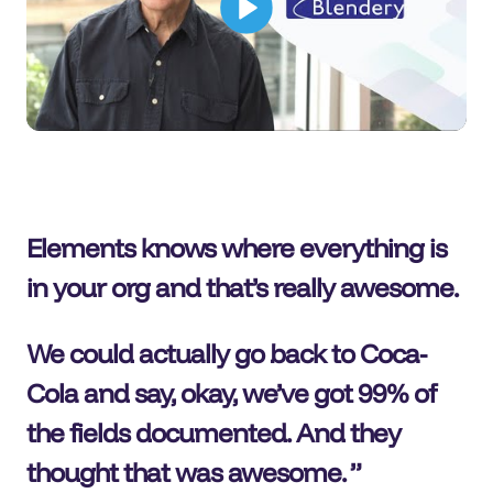
Elements knows where everything is
in your org and that’s really awesome.
We could actually go back to Coca-
Cola and say, okay, we’ve got 99% of
the fields documented. And they
thought that was awesome.