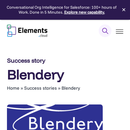
Conversational Org Intelligence for Salesforce: 100+ hours of
✕
Work. Done in 5 Minutes.
Explore new capability.
Skip
to
content
Success story
Blendery
Home
»
Success stories
»
Blendery