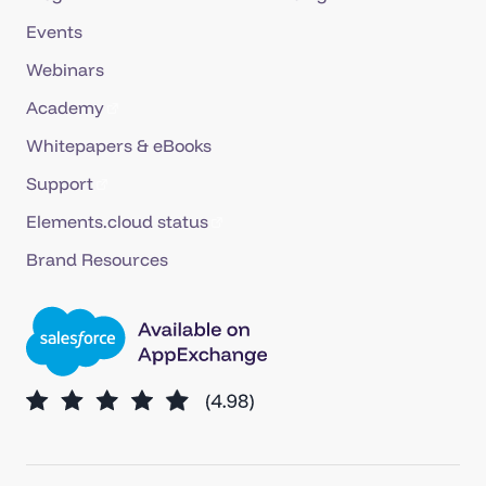
Events
Webinars
Academy
Whitepapers & eBooks
Support
Elements.cloud status
Brand Resources