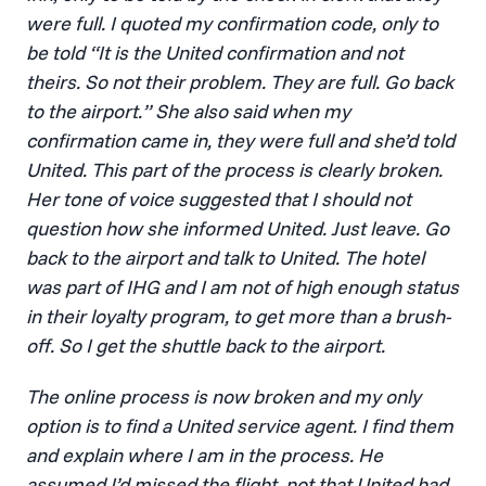
were full. I quoted my confirmation code, only to
be told “It is the United confirmation and not
theirs. So not their problem. They are full. Go back
to the airport.” She also said when my
confirmation came in, they were full and she’d told
United. This part of the process is clearly broken.
Her tone of voice suggested that I should not
question how she informed United. Just leave. Go
back to the airport and talk to United. The hotel
was part of IHG and I am not of high enough status
in their loyalty program, to get more than a brush-
off. So I get the shuttle back to the airport.
The online process is now broken and my only
option is to find a United service agent. I find them
and explain where I am in the process. He
assumed I’d missed the flight, not that United had