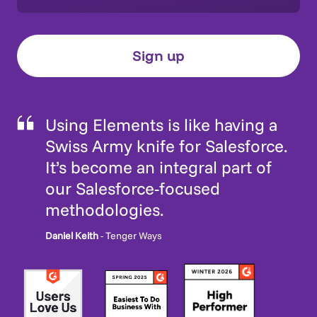
Using Elements is like having a
Swiss Army knife for Salesforce.
It’s become an integral part of
our Salesforce-focused
methodologies.
Daniel Keith
- Tenger Ways