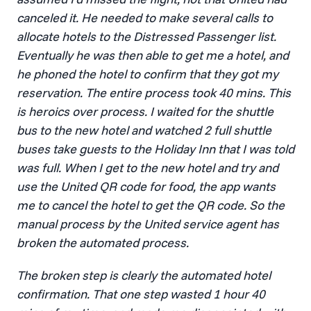
canceled it. He needed to make several calls to
allocate hotels to the Distressed Passenger list.
Eventually he was then able to get me a hotel, and
he phoned the hotel to confirm that they got my
reservation. The entire process took 40 mins. This
is heroics over process. I waited for the shuttle
bus to the new hotel and watched 2 full shuttle
buses take guests to the Holiday Inn that I was told
was full. When I get to the new hotel and try and
use the United QR code for food, the app wants
me to cancel the hotel to get the QR code. So the
manual process by the United service agent has
broken the automated process.
The broken step is clearly the automated hotel
confirmation. That one step wasted 1 hour 40