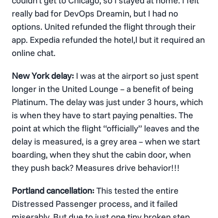
couldn’t get to Chicago, so I stayed at home. I felt
really bad for DevOps Dreamin, but I had no
options. United refunded the flight through their
app. Expedia refunded the hotel,l but it required an
online chat.
New York delay:
I was at the airport so just spent
longer in the United Lounge – a benefit of being
Platinum. The delay was just under 3 hours, which
is when they have to start paying penalties. The
point at which the flight “officially” leaves and the
delay is measured, is a grey area – when we start
boarding, when they shut the cabin door, when
they push back? Measures drive behavior!!!
Portland cancellation:
This tested the entire
Distressed Passenger process, and it failed
miserably. But due to just one tiny broken step.