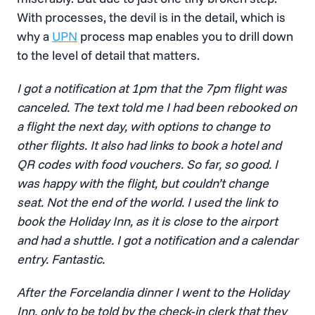
With processes, the devil is in the detail, which is
why a
UPN
process map enables you to drill down
to the level of detail that matters.
I got a notification at 1pm that the 7pm flight was
canceled. The text told me I had been rebooked on
a flight the next day, with options to change to
other flights. It also had links to book a hotel and
QR codes with food vouchers. So far, so good. I
was happy with the flight, but couldn’t change
seat. Not the end of the world. I used the link to
book the Holiday Inn, as it is close to the airport
and had a shuttle. I got a notification and a calendar
entry. Fantastic.
After the Forcelandia dinner I went to the Holiday
Inn, only to be told by the check-in clerk that they