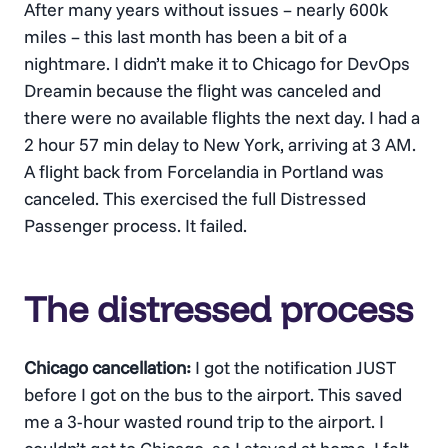
After many years without issues – nearly 600k
miles – this last month has been a bit of a
nightmare. I didn’t make it to Chicago for DevOps
Dreamin because the flight was canceled and
there were no available flights the next day. I had a
2 hour 57 min delay to New York, arriving at 3 AM.
A flight back from Forcelandia in Portland was
canceled. This exercised the full Distressed
Passenger process. It failed.
The distressed process
Chicago cancellation:
I got the notification JUST
before I got on the bus to the airport. This saved
me a 3-hour wasted round trip to the airport. I