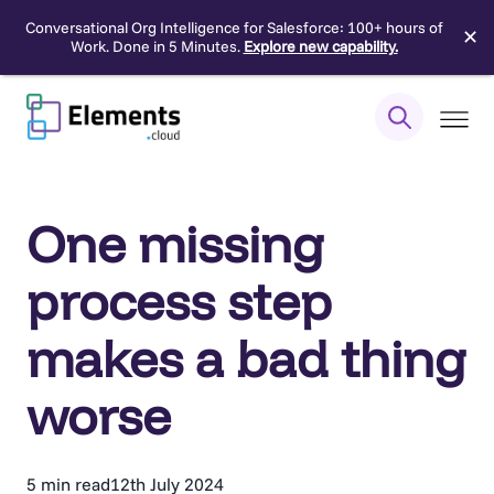
Conversational Org Intelligence for Salesforce: 100+ hours of
✕
Work. Done in 5 Minutes.
Explore new capability.
Skip
to
content
One missing
process step
makes a bad thing
worse
5 min read
12th July 2024