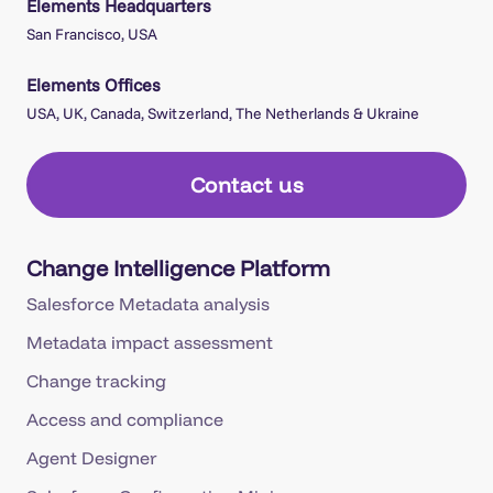
Elements Headquarters
San Francisco, USA
Elements Offices
USA, UK, Canada, Switzerland, The Netherlands & Ukraine
Contact us
Change Intelligence Platform
Salesforce Metadata analysis
Metadata impact assessment
Change tracking
Access and compliance
Agent Designer