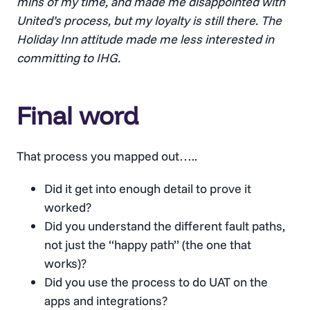
mins of my time, and made me disappointed with
United’s process, but my loyalty is still there. The
Holiday Inn attitude made me less interested in
committing to IHG.
Final word
That process you mapped out…..
Did it get into enough detail to prove it
worked?
Did you understand the different fault paths,
not just the “happy path” (the one that
works)?
Did you use the process to do UAT on the
apps and integrations?