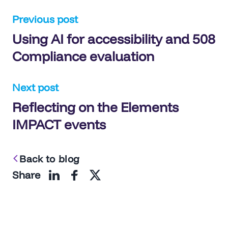
Post
Previous post
Using AI for accessibility and 508
navigation
Compliance evaluation
Next post
Reflecting on the Elements
IMPACT events
Back to blog
Share