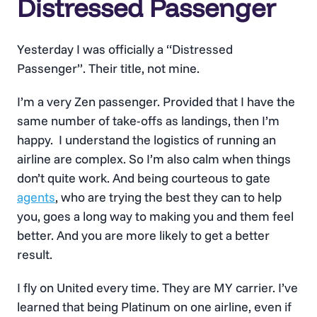
Distressed Passenger
Yesterday I was officially a “Distressed
Passenger”. Their title, not mine.
I’m a very Zen passenger. Provided that I have the
same number of take-offs as landings, then I’m
happy. I understand the logistics of running an
airline are complex. So I’m also calm when things
don’t quite work. And being courteous to gate
agents
, who are trying the best they can to help
you, goes a long way to making you and them feel
better. And you are more likely to get a better
result.
I fly on United every time. They are MY carrier. I’ve
learned that being Platinum on one airline, even if