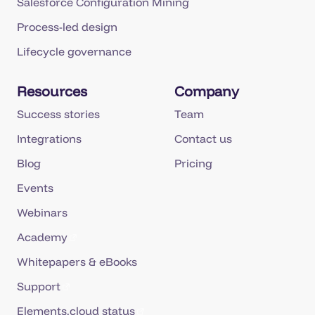
Salesforce Configuration Mining
Process-led design
Lifecycle governance
Resources
Company
Success stories
Team
Integrations
Contact us
Blog
Pricing
Events
Webinars
Academy
Whitepapers & eBooks
Support
Elements.cloud status