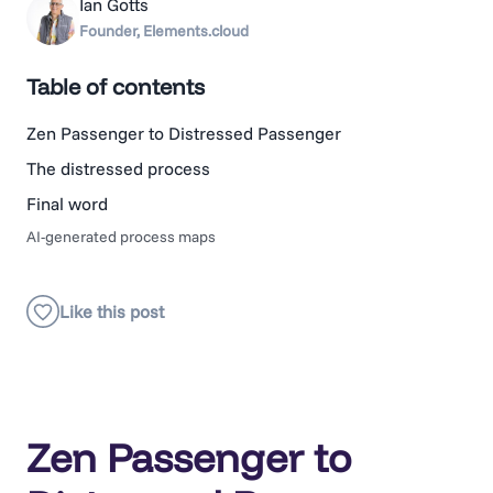
Ian Gotts
Founder, Elements.cloud
Table of contents
Zen Passenger to Distressed Passenger
The distressed process
Final word
AI-generated process maps
Zen Passenger to