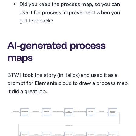
Did you keep the process map, so you can
use it for process improvement when you
get feedback?
AI-generated process
maps
BTW I took the story (in italics) and used it as a
prompt for Elements.cloud to draw a process map.
It did a great job: