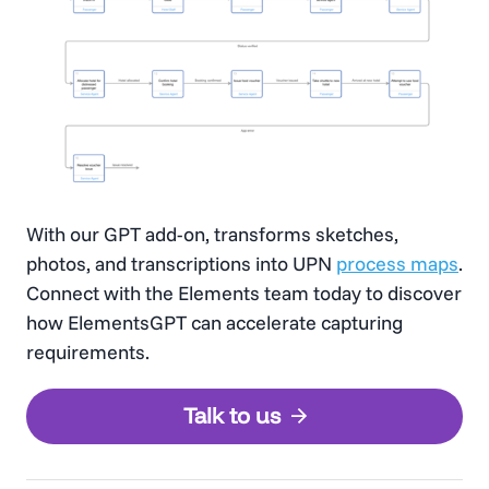
With our GPT add-on, transforms sketches,
photos, and transcriptions into UPN
process maps
.
Connect with the Elements team today to discover
how ElementsGPT can accelerate capturing
requirements.
Talk to us