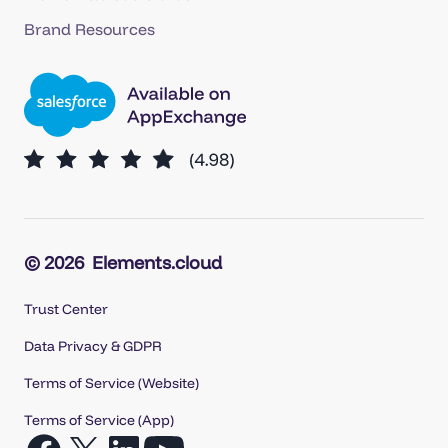
Brand Resources
© 2026
Elements.cloud
Trust Center
Data Privacy & GDPR
Terms of Service (Website)
Terms of Service (App)