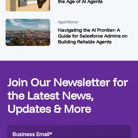
the Age of AI Agents
Agentforce
7 mins
Navigating the AI Frontier: A
Guide for Salesforce Admins on
Building Reliable Agents
Join Our Newsletter for
the Latest News,
Updates & More