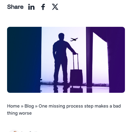
Share
Home
»
Blog
»
One missing process step makes a bad
thing worse