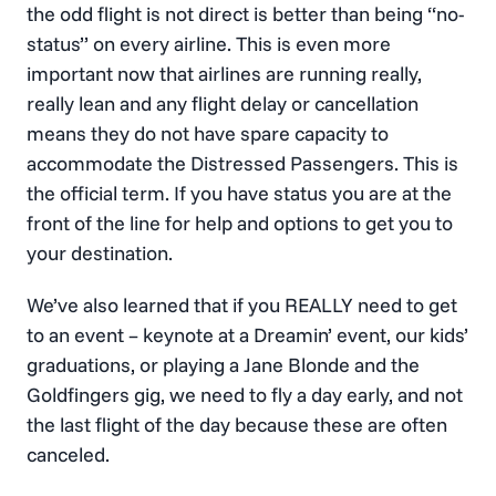
the odd flight is not direct is better than being “no-
status” on every airline. This is even more
important now that airlines are running really,
really lean and any flight delay or cancellation
means they do not have spare capacity to
accommodate the Distressed Passengers. This is
the official term. If you have status you are at the
front of the line for help and options to get you to
your destination.
We’ve also learned that if you REALLY need to get
to an event – keynote at a Dreamin’ event, our kids’
graduations, or playing a Jane Blonde and the
Goldfingers gig, we need to fly a day early, and not
the last flight of the day because these are often
canceled.