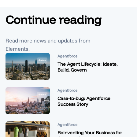
Continue reading
Read more news and updates from
Elements.
Agentforce
6 mins
The Agent Lifecycle: Ideate,
Build, Govern
Agentforce
6 mins
Case-to-bug: Agentforce
Success Story
Agentforce
8 mins
Reinventing Your Business for