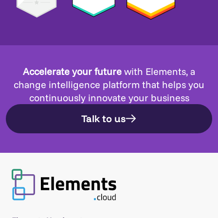
Accelerate your future
with Elements, a
change intelligence platform that helps you
continuously innovate your business
Talk to us