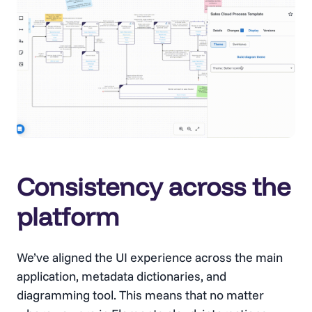
Consistency across the
platform
We’ve aligned the UI experience across the main
application, metadata dictionaries, and
diagramming tool. This means that no matter