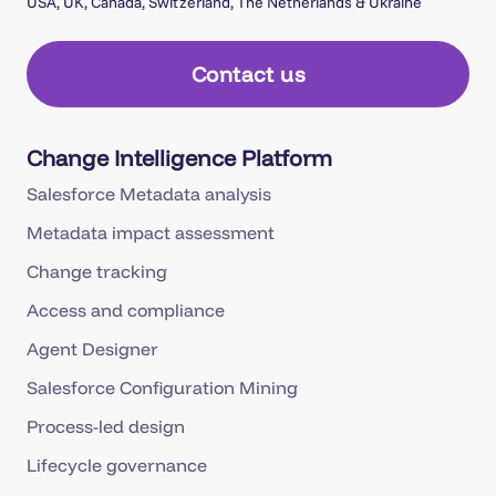
USA, UK, Canada, Switzerland, The Netherlands & Ukraine
Contact us
Change Intelligence Platform
Salesforce Metadata analysis
Metadata impact assessment
Change tracking
Access and compliance
Agent Designer
Salesforce Configuration Mining
Process-led design
Lifecycle governance