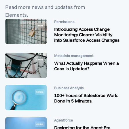
Read more news and updates from
Elements.
Permissions
4 mins
Introducing Access Change
Monitoring: Clearer Visibility
into Salesforce Access Changes
Metadata management
6 mins
What Actually Happens When a
Case Is Updated?
Business Analysis
6 mins
100+ hours of Salesforce Work.
Done in 5 Minutes.
Agentforce
4 mins
Designing for the Agent Era