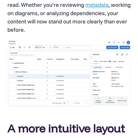
read. Whether you’re reviewing
metadata
, working
on diagrams, or analyzing dependencies, your
content will now stand out more clearly than ever
before.
A more intuitive layout