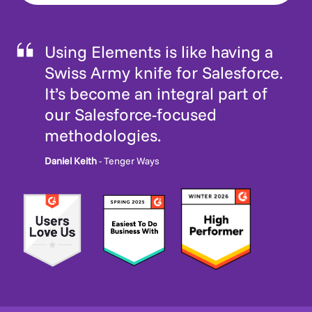
Using Elements is like having a
Swiss Army knife for Salesforce.
It’s become an integral part of
our Salesforce-focused
methodologies.
Daniel Keith
- Tenger Ways