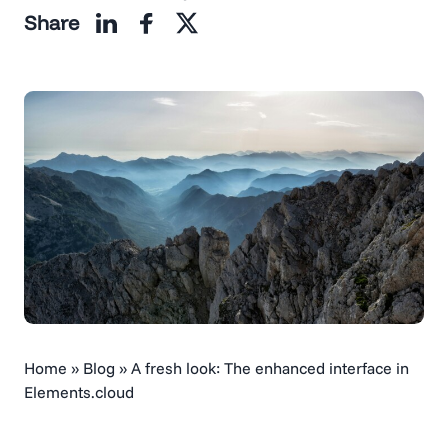
Share
Home
»
Blog
»
A fresh look: The enhanced interface in
Elements.cloud