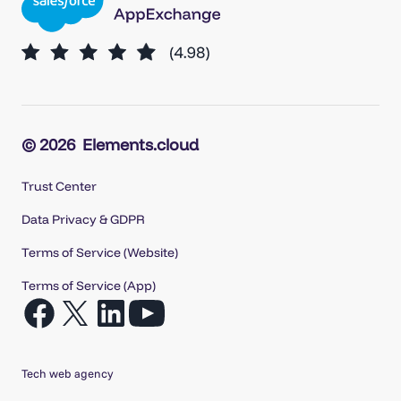
© 2026
Elements.cloud
Trust Center
Data Privacy & GDPR
Terms of Service (Website)
Terms of Service (App)
Open
Open
Open
Open
Facebook
X
LinkedIn
YouTube
in
in
in
in
Tech web agency
a
a
a
a
new
new
new
new