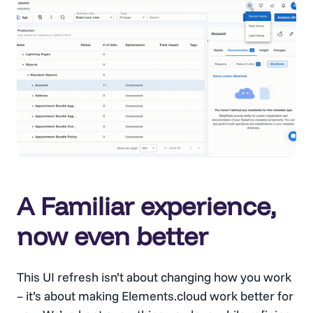
A Familiar experience,
now even better
This UI refresh isn’t about changing how you work
– it’s about making Elements.cloud work better for