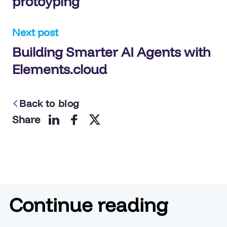
protoyping
Next post
Building Smarter AI Agents with
Elements.cloud
Back to blog
Share
Continue reading