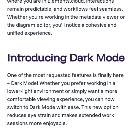
where you are in Elements.cloud, interactions
remain predictable, and workflows feel seamless.
Whether you’re working in the metadata viewer or
the diagram editor, you’ll notice a cohesive and
unified experience.
Introducing Dark Mode
One of the most requested features is finally here
– Dark Mode! Whether you prefer working in a
lower-light environment or simply want a more
comfortable viewing experience, you can now
switch to Dark Mode with ease. This new option
reduces eye strain and makes extended work
sessions more enjoyable.