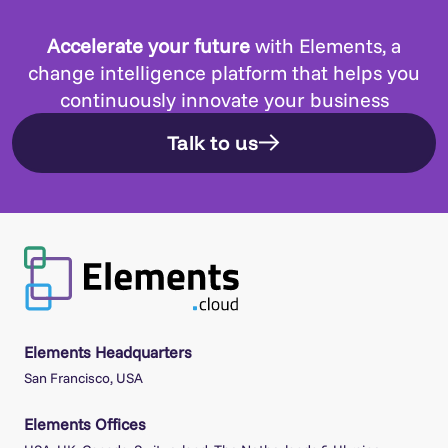
Accelerate your future
with Elements, a
change intelligence platform that helps you
continuously innovate your business
Talk to us
Elements Headquarters
San Francisco, USA
Elements Offices