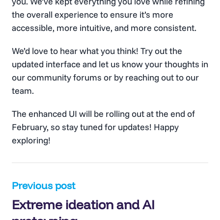
you. We’ve kept everything you love while refining
the overall experience to ensure it’s more
accessible, more intuitive, and more consistent.
We’d love to hear what you think! Try out the
updated interface and let us know your thoughts in
our community forums or by reaching out to our
team.
The enhanced UI will be rolling out at the end of
February, so stay tuned for updates! Happy
exploring!
Post
Previous post
Extreme ideation and AI
navigation