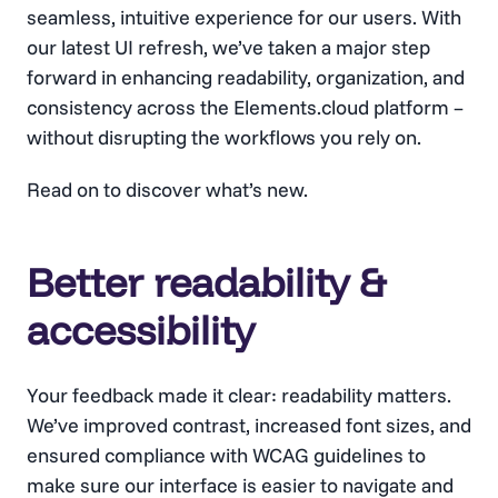
seamless, intuitive experience for our users. With
our latest UI refresh, we’ve taken a major step
forward in enhancing readability, organization, and
consistency across the Elements.cloud platform –
without disrupting the workflows you rely on.
Read on to discover what’s new.
Better readability &
accessibility
Your feedback made it clear: readability matters.
We’ve improved contrast, increased font sizes, and
ensured compliance with WCAG guidelines to
make sure our interface is easier to navigate and