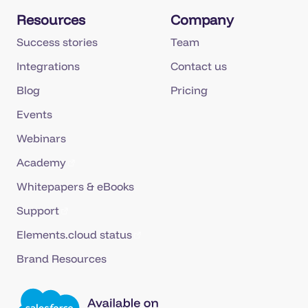
Resources
Company
Success stories
Team
Integrations
Contact us
Blog
Pricing
Events
Webinars
Academy
Whitepapers & eBooks
Support
Elements.cloud status
Brand Resources