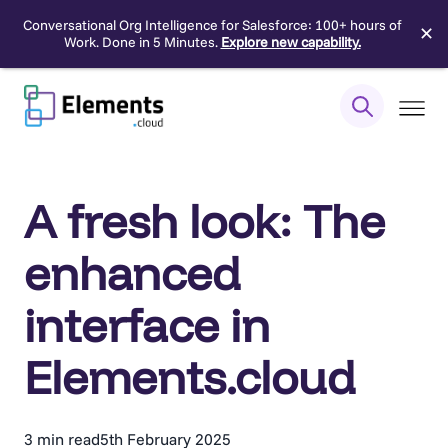
Conversational Org Intelligence for Salesforce: 100+ hours of
✕
Work. Done in 5 Minutes.
Explore new capability.
Skip
to
content
A fresh look: The
enhanced
interface in
Elements.cloud
3 min read
5th February 2025