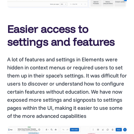
Easier access to
settings and features
A lot of features and settings in Elements were
hidden in context menus or required users to set
them up in their space’s settings. It was difficult for
users to discover or understand how to configure
certain features without education. We have now
exposed more settings and signposts to settings
pages within the UI, making it easier to use some
of the more advanced capabilities