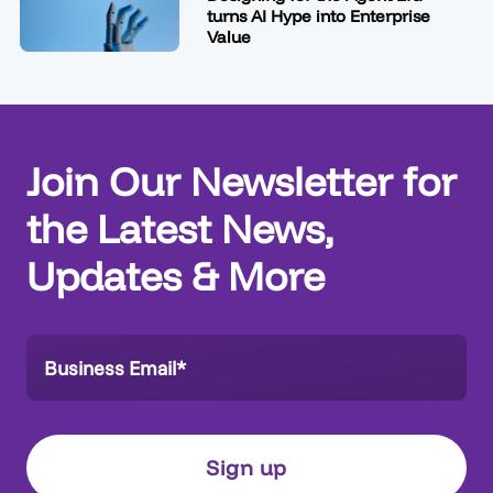
turns AI Hype into Enterprise
Value
Join Our Newsletter for
the Latest News,
Updates & More