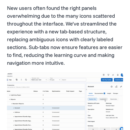
New users often found the right panels
overwhelming due to the many icons scattered
throughout the interface. We’ve streamlined the
experience with a new tab-based structure,
replacing ambiguous icons with clearly labeled
sections. Sub-tabs now ensure features are easier
to find, reducing the learning curve and making
navigation more intuitive.