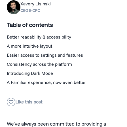
Xavery Lisinski
CEO & CPO
Table of contents
Better readability & accessibility
A more intuitive layout
Easier access to settings and features
Consistency across the platform
Introducing Dark Mode
A Familiar experience, now even better
We’ve always been committed to providing a