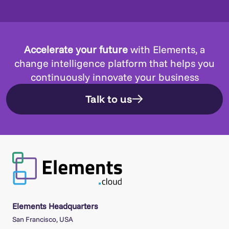
Accelerate your future
with Elements, a
change intelligence platform that helps you
continuously innovate your business
Talk to us
Elements Headquarters
San Francisco, USA