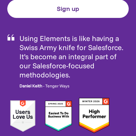
Using Elements is like having a
Swiss Army knife for Salesforce.
It’s become an integral part of
our Salesforce-focused
methodologies.
Daniel Keith
- Tenger Ways