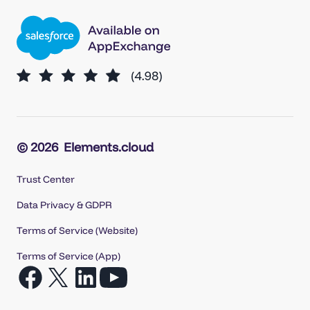
© 2026
Elements.cloud
Trust Center
Data Privacy & GDPR
Terms of Service (Website)
Terms of Service (App)
Open
Open
Open
Open
Facebook
X
LinkedIn
YouTube