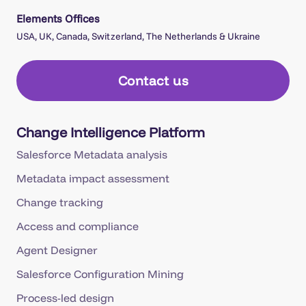
Elements Offices
USA, UK, Canada, Switzerland, The Netherlands & Ukraine
Contact us
Change Intelligence Platform
Salesforce Metadata analysis
Metadata impact assessment
Change tracking
Access and compliance
Agent Designer
Salesforce Configuration Mining
Process-led design