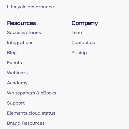
Lifecycle governance
Resources
Company
Success stories
Team
Integrations
Contact us
Blog
Pricing
Events
Webinars
Academy
Whitepapers & eBooks
Support
Elements.cloud status
Brand Resources