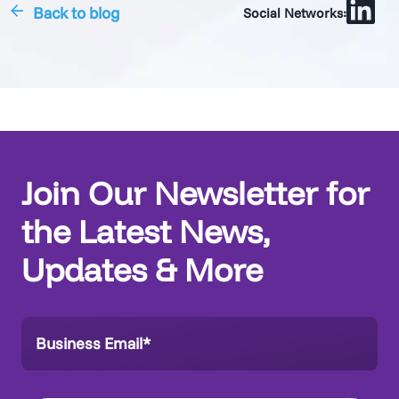
Back to blog
Social Networks:
Join Our Newsletter for
the Latest News,
Updates & More