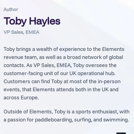
Author
Toby Hayles
VP Sales, EMEA
Toby brings a wealth of experience to the Elements
revenue team, as well as a broad network of global
contacts. As VP Sales, EMEA, Toby oversees the
customer-facing unit of our UK operational hub.
Customers can find Toby at most of the in-person
events, that Elements attends both in the UK and
across Europe.
Outside of Elements, Toby is a sports enthusiast, with
a passion for paddleboarding, surfing, and swimming.