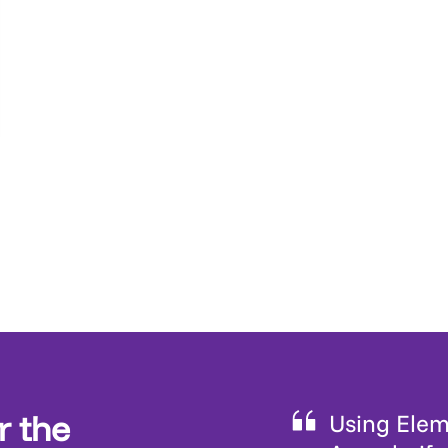
r the
Using Eleme