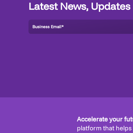
Latest News, Updates
Accelerate your fu
platform that helps