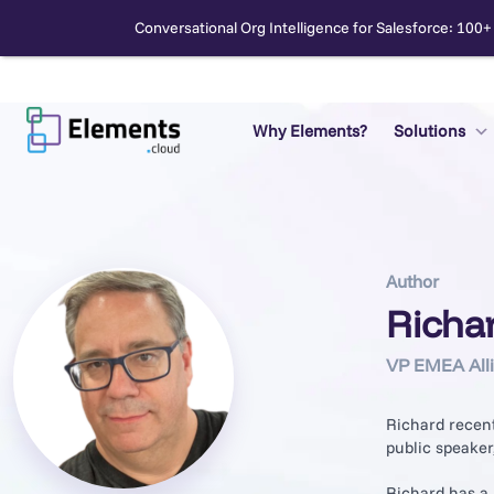
Conversational Org Intelligence for Salesforce: 100+
Skip
to
content
Why Elements?
Solutions
Search
Author
Richa
VP EMEA All
Richard recent
public speaker
Richard has a 