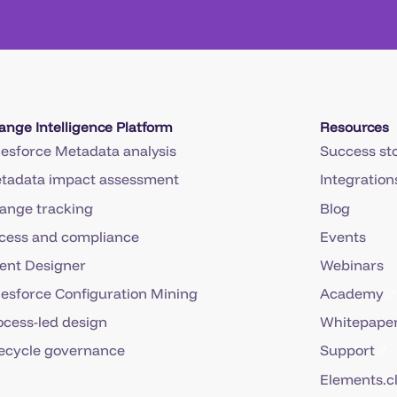
ange Intelligence Platform
Resources
lesforce Metadata analysis
Success sto
tadata impact assessment
Integration
ange tracking
Blog
cess and compliance
Events
ent Designer
Webinars
lesforce Configuration Mining
Academy
ocess-led design
Whitepaper
fecycle governance
Support
Elements.c