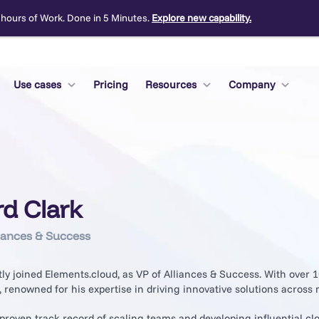
 hours of Work. Done in 5 Minutes.
Explore new capability.
Use cases
Pricing
Resources
Company
rd Clark
iances & Success
ly joined Elements.cloud, as VP of Alliances & Success. With over 
, renowned for his expertise in driving innovative solutions across m
proven track record of scaling teams and developing influential cl