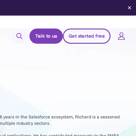
✕
Talk to us
Get started free
Search
Login to Elements
Support
Managed Package (Prod)
Managed Package (Sandbox)
Chrome extension
16 years in the Salesforce ecosystem, Richard is a seasoned
ultiple industry sectors.
Elements.cloud status
oud applications. He has contributed massively to the EMEA