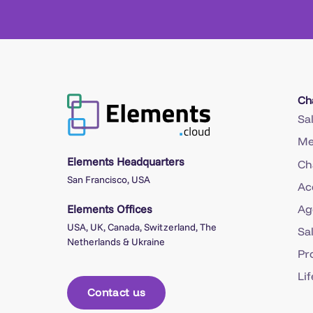
Ch
Sa
Me
Elements Headquarters
Ch
San Francisco, USA
Ac
Elements Offices
Ag
USA, UK, Canada, Switzerland, The
Sa
Netherlands & Ukraine
Pr
Li
Contact us