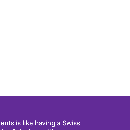
nts is like having a Swiss