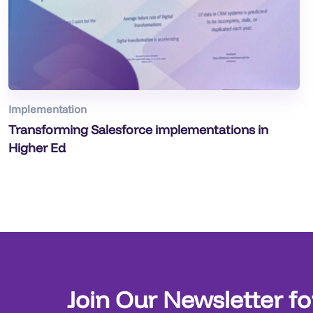
Implementation
Transforming Salesforce implementations in
Higher Ed
Join Our Newsletter fo