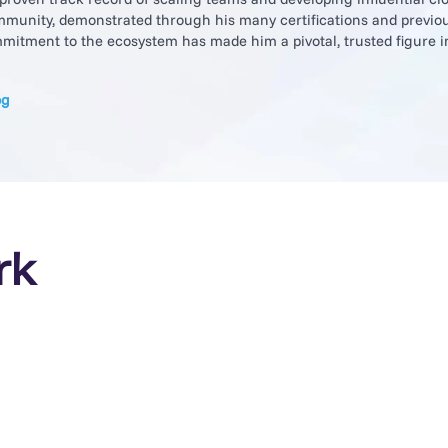
munity, demonstrated through his many certifications and previou
itment to the ecosystem has made him a pivotal, trusted figure i
og
rk