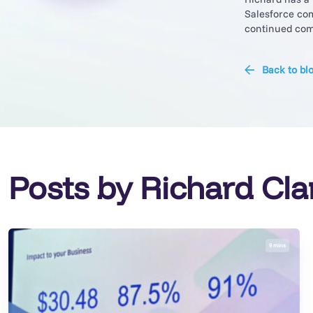
Salesforce com
continued comm
Back to bl
Posts by Richard Cla
9 mins