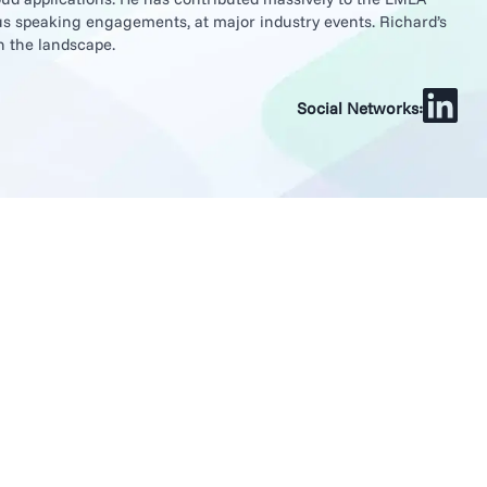
s speaking engagements, at major industry events. Richard’s
n the landscape.
Social Networks: