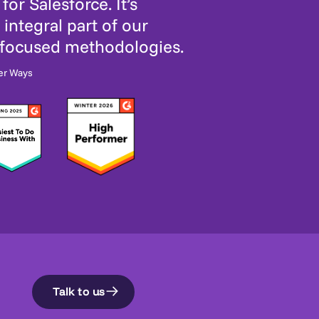
for Salesforce. It’s
integral part of our
-focused methodologies.
er Ways
Talk to us