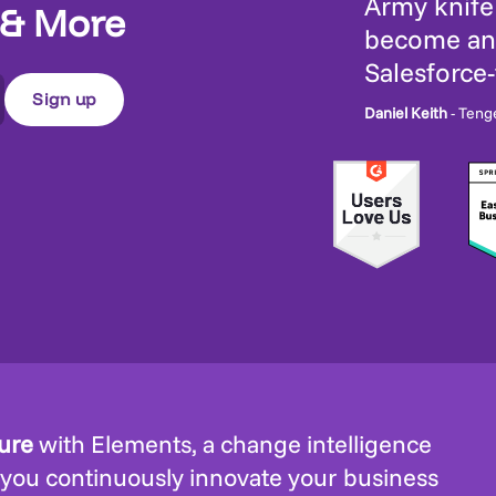
Army knife 
 & More
become an 
Salesforce
Daniel Keith
- Teng
ture
with Elements, a change intelligence
 you continuously innovate your business