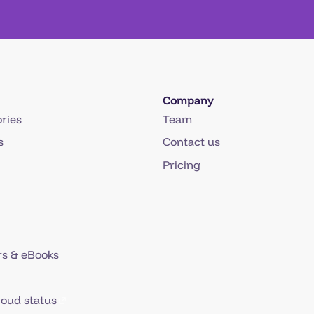
Company
ries
Team
s
Contact us
Pricing
s & eBooks
loud status