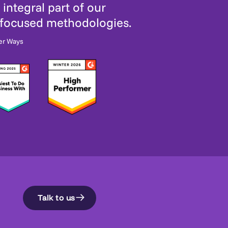
integral part of our
-focused methodologies.
er Ways
Talk to us