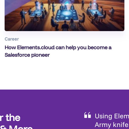
Career
How Elements.cloud can help you become a
Salesforce pioneer
r the
Using Eleme
Army knife 
 & More