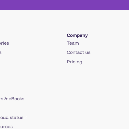
Company
ries
Team
s
Contact us
Pricing
s & eBooks
loud status
ources