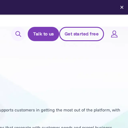
✕
Talk to us
Get started free
Search
Login to Elements
Support
Managed Package (Prod)
Managed Package (Sandbox)
Chrome extension
upports customers in getting the most out of the platform, with
Elements.cloud status
ons that resonate with customer needs and propel business