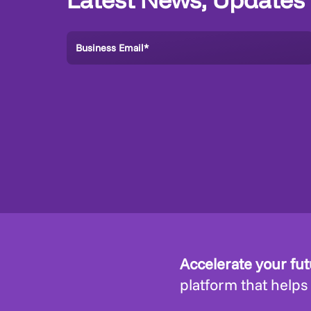
Accelerate your fu
platform that helps