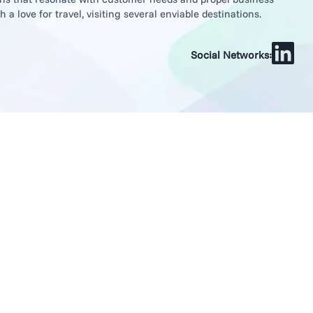
a love for travel, visiting several enviable destinations.
Social Networks: