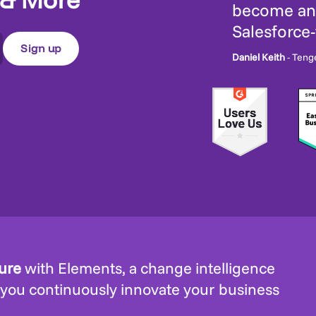
become an 
Salesforce
Daniel Keith
- Teng
ture
with Elements, a change intelligence
 you continuously innovate your business