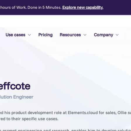
 hours of Work. Done in 5 Minutes.
Explore new capability.
Use cases
Pricing
Resources
Company
Jeffcote
lution Engineer
 his product development role at Elements.cloud for sales, Ollie s
red to their specific use cases.
in prompt engineering and research, enables him to develop soluti