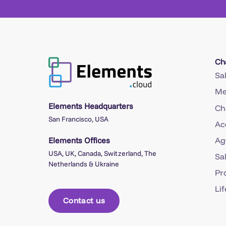
Ch
Sa
Me
Elements Headquarters
Ch
San Francisco, USA
Ac
Elements Offices
Ag
USA, UK, Canada, Switzerland, The
Sa
Netherlands & Ukraine
Pr
Li
Contact us