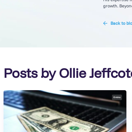
growth. Beyond 
Back to bl
Posts by Ollie Jeffcot
6 mins