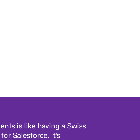
nts is like having a Swiss
for Salesforce. It’s