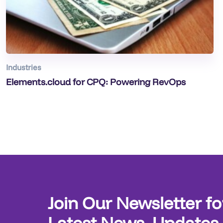
Industries
Elements.cloud for CPQ: Powering RevOps
Join Our Newsletter fo
Latest News, Updates