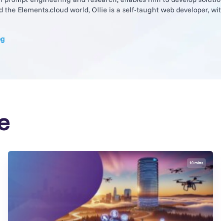
the Elements.cloud world, Ollie is a self-taught web developer, with 
og
e
10 mins