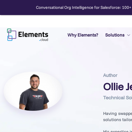
Conversational Org Intelligence for Salesforce: 100+
Skip
to
content
Why Elements?
Solutions
Search
Author
Ollie 
Technical So
Having swapped
solutions tailo
His expertise 