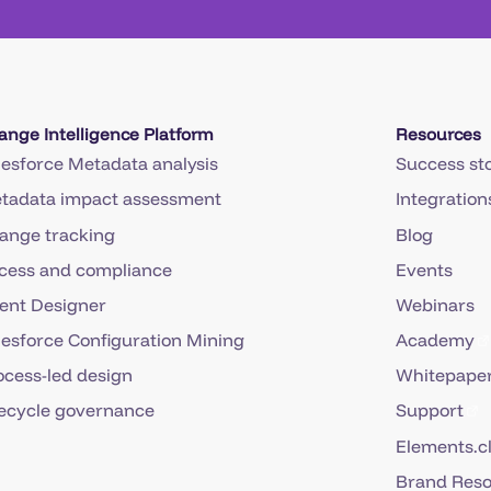
ange Intelligence Platform
Resources
lesforce Metadata analysis
Success sto
tadata impact assessment
Integration
ange tracking
Blog
cess and compliance
Events
ent Designer
Webinars
lesforce Configuration Mining
Academy
ocess-led design
Whitepaper
fecycle governance
Support
Elements.c
Brand Res