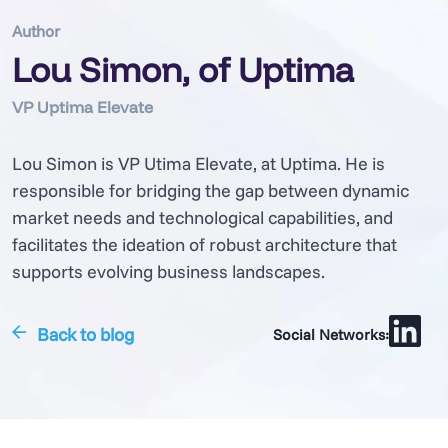
Author
Lou Simon, of Uptima
VP Uptima Elevate
Lou Simon is VP Utima Elevate, at Uptima. He is
responsible for bridging the gap between dynamic
market needs and technological capabilities, and
facilitates the ideation of robust architecture that
supports evolving business landscapes.
Back to blog
Social Networks: