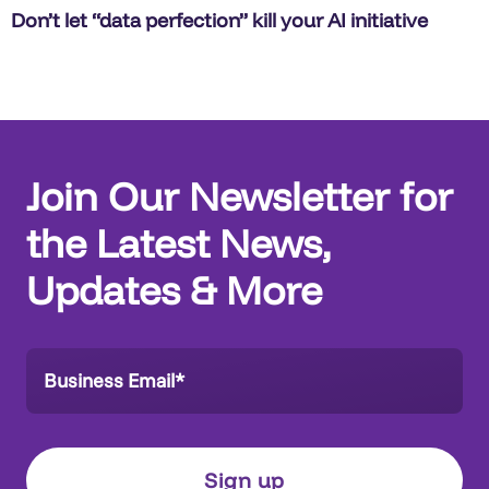
Don’t let “data perfection” kill your AI initiative
Join Our Newsletter for
the Latest News,
Updates & More