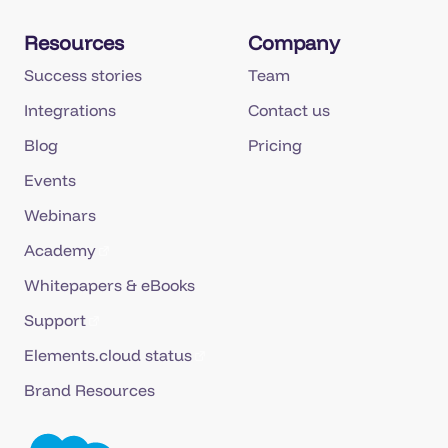
Resources
Company
Success stories
Team
Integrations
Contact us
Blog
Pricing
Events
Webinars
Academy
Whitepapers & eBooks
Support
Elements.cloud status
Brand Resources