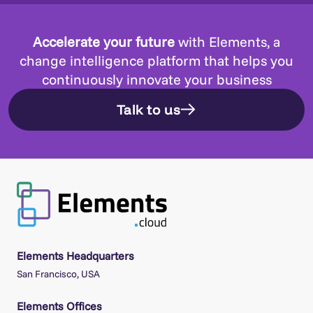
Accelerate your future
with Elements, a
change intelligence platform that helps you
continuously innovate your business
Talk to us
Elements Headquarters
San Francisco, USA
Elements Offices