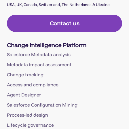
USA, UK, Canada, Switzerland, The Netherlands & Ukraine
Contact us
Change Intelligence Platform
Salesforce Metadata analysis
Metadata impact assessment
Change tracking
Access and compliance
Agent Designer
Salesforce Configuration Mining
Process-led design
Lifecycle governance