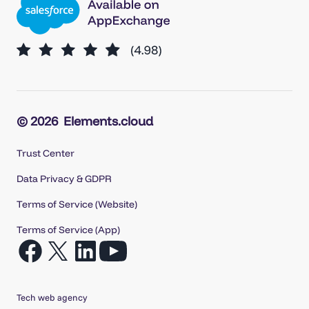
© 2026
Elements.cloud
Trust Center
Data Privacy & GDPR
Terms of Service (Website)
Terms of Service (App)
Open
Open
Open
Open
Facebook
X
LinkedIn
YouTube
in
in
in
in
Tech web agency
a
a
a
a