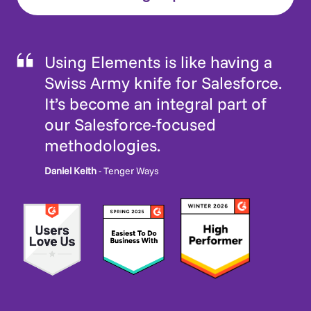
Using Elements is like having a
Swiss Army knife for Salesforce.
It’s become an integral part of
our Salesforce-focused
methodologies.
Daniel Keith
- Tenger Ways