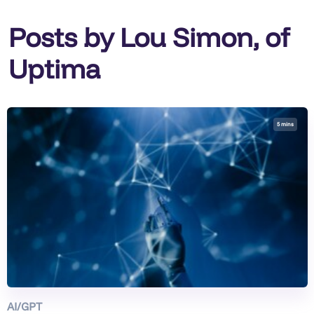
Posts by Lou Simon, of
Uptima
5 mins
AI/GPT