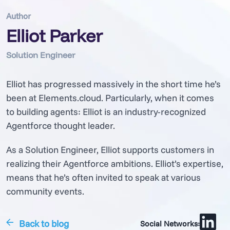
Author
Elliot Parker
Solution Engineer
Elliot has progressed massively in the short time he’s
been at Elements.cloud. Particularly, when it comes
to building agents: Elliot is an industry-recognized
Agentforce thought leader.
As a Solution Engineer, Elliot supports customers in
realizing their Agentforce ambitions. Elliot’s expertise,
means that he’s often invited to speak at various
community events.
Back to blog
Social Networks: