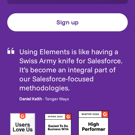
Using Elements is like having a
Swiss Army knife for Salesforce.
It’s become an integral part of
our Salesforce-focused
methodologies.
Daniel Keith
- Tenger Ways