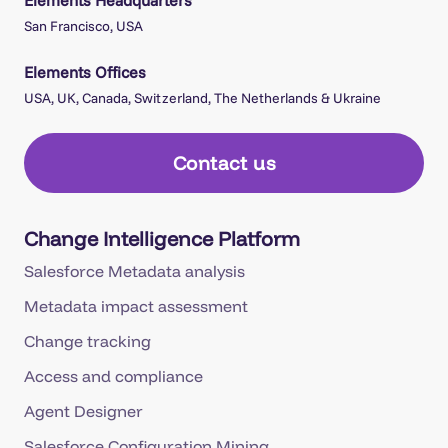
Elements Headquarters
San Francisco, USA
Elements Offices
USA, UK, Canada, Switzerland, The Netherlands & Ukraine
Contact us
Change Intelligence Platform
Salesforce Metadata analysis
Metadata impact assessment
Change tracking
Access and compliance
Agent Designer
Salesforce Configuration Mining