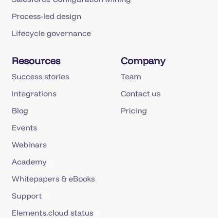
Process-led design
Lifecycle governance
Resources
Company
Success stories
Team
Integrations
Contact us
Blog
Pricing
Events
Webinars
Academy
Whitepapers & eBooks
Support
Elements.cloud status