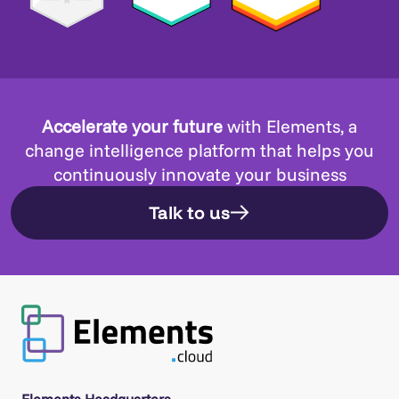
Accelerate your future
with Elements, a
change intelligence platform that helps you
continuously innovate your business
Talk to us