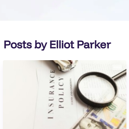
Posts by Elliot Parker
4 mins