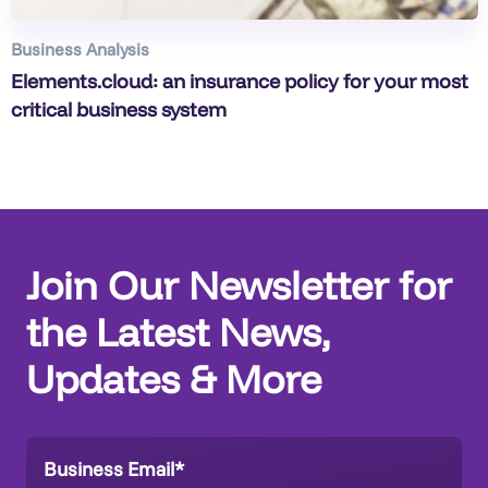
Business Analysis
Elements.cloud: an insurance policy for your most
critical business system
Join Our Newsletter for
the Latest News,
Updates & More