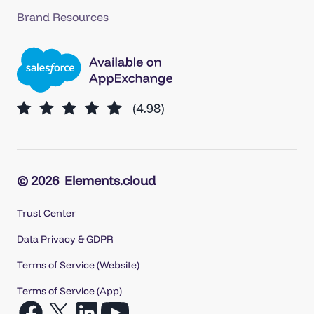
Brand Resources
© 2026
Elements.cloud
Trust Center
Data Privacy & GDPR
Terms of Service (Website)
Terms of Service (App)