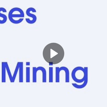
Play
Video