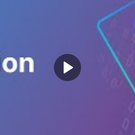
Play
Video