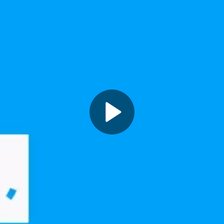
Play
Video