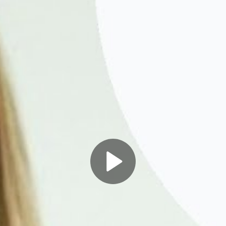
Play
Video