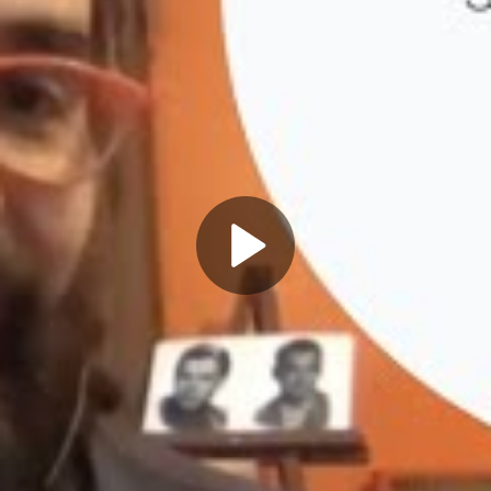
Play
Video