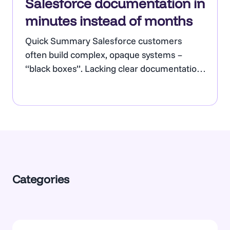
Salesforce documentation in
minutes instead of months
Quick Summary Salesforce customers
often build complex, opaque systems –
“black boxes”. Lacking clear documentation,
they hinder project delivery, block reliable AI
Agent deployment, and often mean that
critical information is at risk of being lost if
certain staff leave the business. A lack of
value for Salesforce is a concern for senior
management, who…
Categories