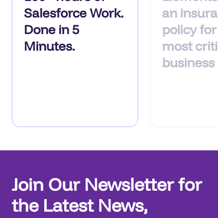
Salesforce Work.
an insur
Done in 5
policy fo
Minutes.
most criti
business
Join Our Newsletter for
the Latest News,