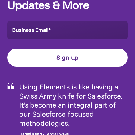
Updates & More
Using Elements is like having a
Swiss Army knife for Salesforce.
It’s become an integral part of
our Salesforce-focused
methodologies.
Daniel Keith
- Tenger Ways