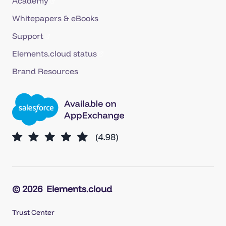
Academy
Whitepapers & eBooks
Support
Elements.cloud status
Brand Resources
© 2026
Elements.cloud
Trust Center