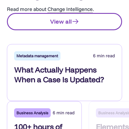
Read more about
Change Intelligence
.
View all
6 min read
Metadata management
What Actually Happens
When a Case Is Updated?
6 min read
Business Analysis
Business Analysi
100+ hours of
Elements