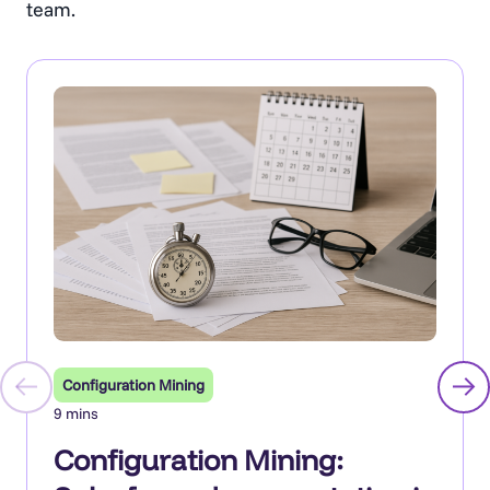
team.
Configuration Mining
9 mins
Configuration Mining: