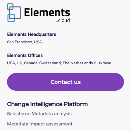
Elements Headquarters
San Francisco, USA
Elements Offices
USA, UK, Canada, Switzerland, The Netherlands & Ukraine
Contact us
Change Intelligence Platform
Salesforce Metadata analysis
Metadata impact assessment