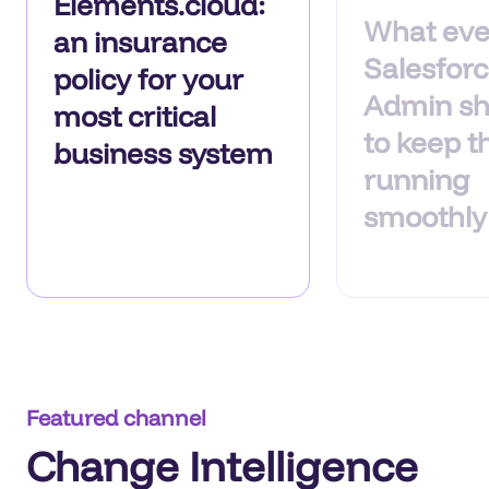
Elements.cloud:
What eve
an insurance
Salesfor
policy for your
Admin sh
most critical
to keep t
business system
running
smoothly
Featured channel
Change Intelligence