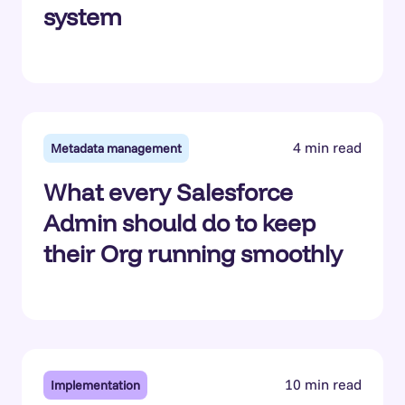
system
4 min read
Metadata management
What every Salesforce
Admin should do to keep
their Org running smoothly
10 min read
Implementation