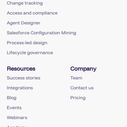
Change tracking
Access and compliance
Agent Designer
Salesforce Configuration Mining
Process-led design
Lifecycle governance
Resources
Company
Success stories
Team
Integrations
Contact us
Blog
Pricing
Events
Webinars