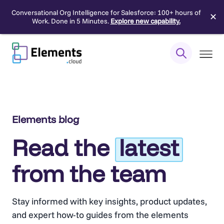
Conversational Org Intelligence for Salesforce: 100+ hours of
✕
Work. Done in 5 Minutes.
Explore new capability.
Skip
to
content
Elements blog
Read the
latest
from the team
Stay informed with key insights, product updates,
and expert how-to guides from the elements