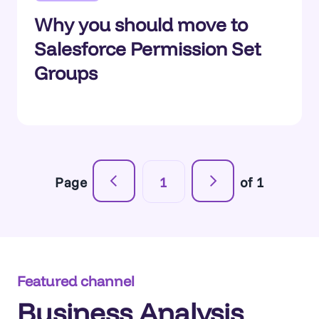
Why you should move to
Salesforce Permission Set
Groups
Page
1
of 1
Featured channel
Business Analysis