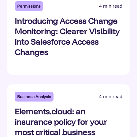
4 min read
Permissions
Introducing Access Change
Monitoring: Clearer Visibility
into Salesforce Access
Changes
4 min read
Business Analysis
Elements.cloud: an
insurance policy for your
most critical business