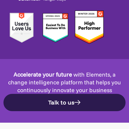
Accelerate your future
with Elements, a
change intelligence platform that helps you
continuously innovate your business
Talk to us