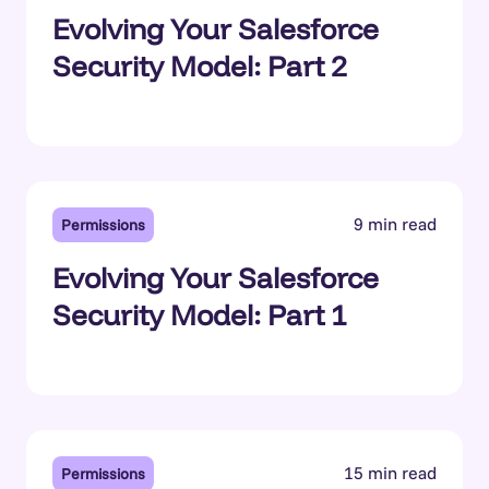
Evolving Your Salesforce
Security Model: Part 2
9 min read
Permissions
Evolving Your Salesforce
Security Model: Part 1
15 min read
Permissions