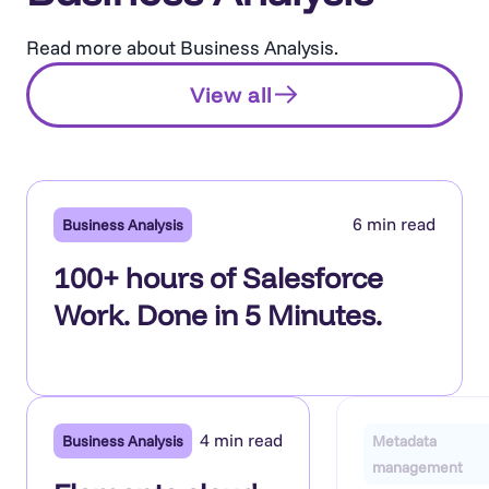
Read more about Business Analysis.
View all
6 min read
Business Analysis
100+ hours of Salesforce
Work. Done in 5 Minutes.
4 min read
Business Analysis
Metadata
management