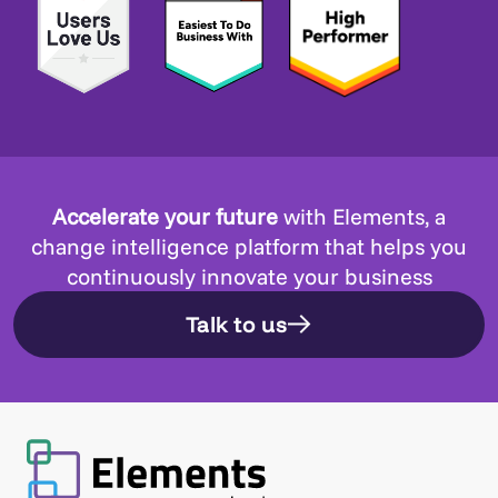
Accelerate your future
with Elements, a
change intelligence platform that helps you
continuously innovate your business
Talk to us