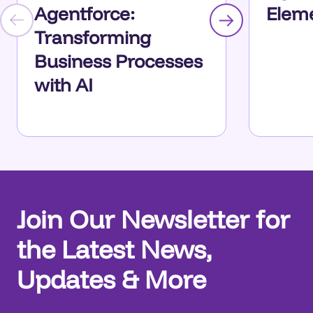
Agentforce:
Eleme
Transforming
Business Processes
with AI
Join Our Newsletter for
the Latest News,
Updates & More