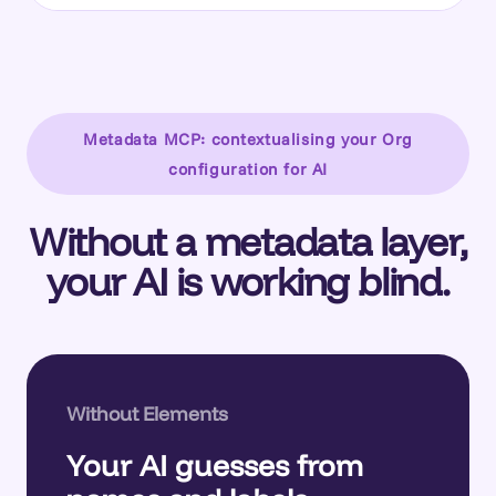
Metadata MCP: contextualising your Org
configuration for AI
Without a metadata layer,
your AI is working blind.
Without Elements
Your AI guesses from