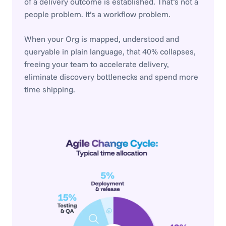
of a delivery outcome is established. That’s not a
people problem. It’s a workflow problem.
When your Org is mapped, understood and
queryable in plain language, that 40% collapses,
freeing your team to accelerate delivery,
eliminate discovery bottlenecks and spend more
time shipping.