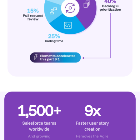
1,500+
9x
Salesforce teams
Faster user story
worldwide
creation
And growing
Removes the Agile