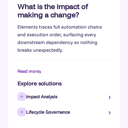
What is the impact of
making a change?
Elements traces full automation chains
and execution order, surfacing every
downstream dependency so nothing
breaks unexpectedly.
›
Read more
Explore solutions
›
Impact Analysis
›
Lifecycle Governance