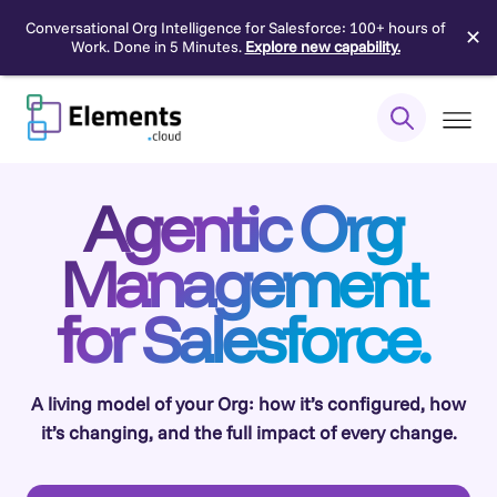
Conversational Org Intelligence for Salesforce: 100+ hours of
✕
Work. Done in 5 Minutes.
Explore new capability.
Skip
to
content
Agentic Org
Management
for Salesforce.
A living model of your Org: how it’s configured, how
it’s changing, and the full impact of every change.