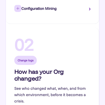
›
Configuration Mining
02
Change logs
How has your Org
changed?
See who changed what, when, and from
which environment, before it becomes a
crisis.