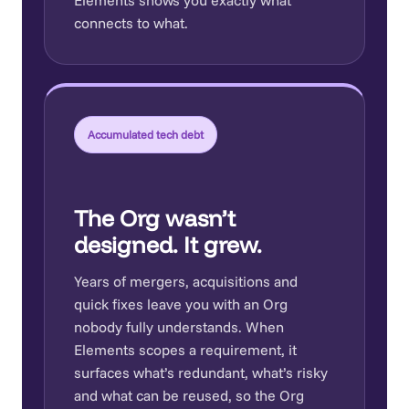
connects to what.
Accumulated tech debt
The Org wasn’t
designed. It grew.
Years of mergers, acquisitions and
quick fixes leave you with an Org
nobody fully understands. When
Elements scopes a requirement, it
surfaces what’s redundant, what’s risky
and what can be reused, so the Org