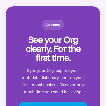
Get started
See your Org
clearly. For the
first time.
Sync your Org, explore your
metadata dictionary
, and run your
first
impact analysis
. Discover how
much time you could be saving.