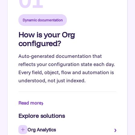
Dynamic documentation
How is your Org
configured?
Auto-generated documentation that
reflects your configuration state each day.
Every field, object, flow and automation is
understood, not just indexed.
›
Read more
Explore solutions
›
Org Analytics