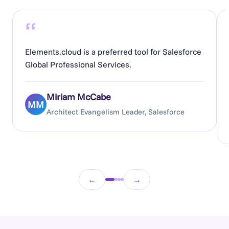
“
Elements.cloud is a preferred tool for Salesforce
Global Professional Services.
Miriam McCabe
MM
Architect Evangelism Leader, Salesforce
←
→