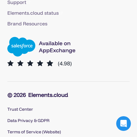
Support
Elements.cloud status
Brand Resources
© 2026
Elements.cloud
Trust Center
Data Privacy & GDPR
Terms of Service (Website)