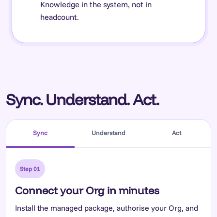
Knowledge in the system, not in
headcount.
Sync. Understand. Act.
Sync
Understand
Act
Step 01
Connect your Org in minutes
Install the managed package, authorise your Org, and