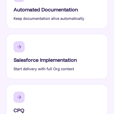
Automated Documentation
Keep documentation alive automatically
Salesforce Implementation
Start delivery with full Org context
CPQ