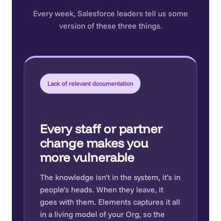
Every week, Salesforce leaders tell us some
version of these three things.
Lack of relevant documentation
Every staff or partner
change makes you
more vulnerable
The knowledge isn’t in the system, it’s in
people’s heads. When they leave, it
goes with them. Elements captures it all
in a living model of your Org, so the