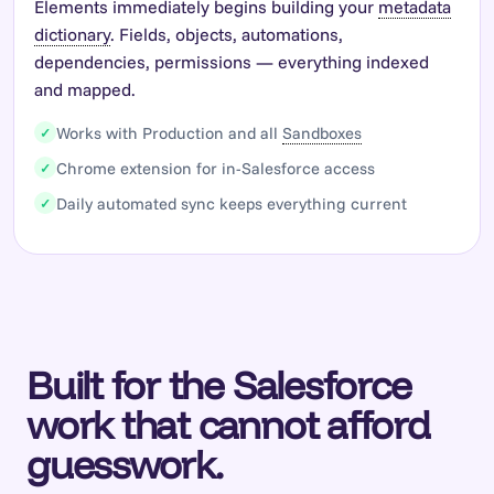
Elements immediately begins building your
metadata
dictionary
. Fields, objects, automations,
dependencies, permissions — everything indexed
and mapped.
Works with Production and all
Sandboxes
✓
Chrome extension for in-Salesforce access
✓
Daily automated sync keeps everything current
✓
Built for the Salesforce
work that cannot afford
guesswork.