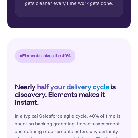
gets cleaner every time work gets done.
Elements solves the 40%
Nearly
half your delivery cycle
is
discovery. Elements makes it
instant.
In a typical Salesforce agile cycle, 40% of time is
spent on backlog grooming, impact assessment
and defining requirements before any certainty