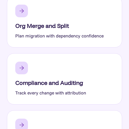
Org Merge and Split
Plan migration with dependency confidence
Compliance and Auditing
Track every change with attribution