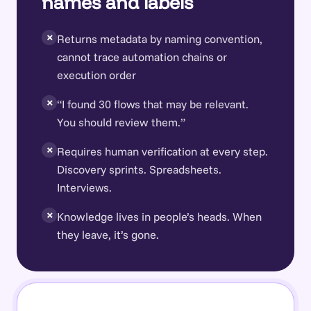
names and labels
×
Returns metadata by naming convention,
cannot trace automation chains or
execution order
×
“I found 30 flows that may be relevant.
You should review them.”
×
Requires human verification at every step.
Discovery sprints. Spreadsheets.
Interviews.
×
Knowledge lives in people’s heads. When
they leave, it’s gone.