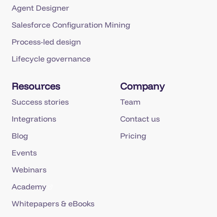
Agent Designer
Salesforce Configuration Mining
Process-led design
Lifecycle governance
Resources
Company
Success stories
Team
Integrations
Contact us
Blog
Pricing
Events
Webinars
Academy
Whitepapers & eBooks