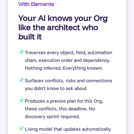
With Elements
Your AI knows your Org
like the architect who
built it
✓
Traverses every object, field, automation
chain, execution order and dependency.
Nothing inferred. Everything known.
✓
Surfaces conflicts, risks and connections
you didn’t know to ask about
✓
Produces a precise plan for this Org,
these conflicts, this deadline. No
discovery sprint required.
✓
Living model that updates automatically.