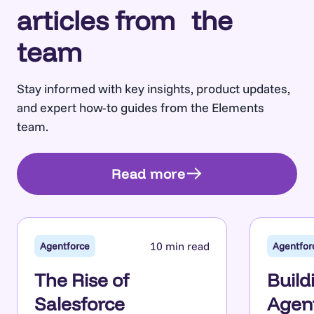
articles from the
team
Stay informed with key insights, product updates,
and expert how-to guides from the Elements
team.
Read more
10 min read
Agentforce
Agentfor
The Rise of
Build
Salesforce
Agent