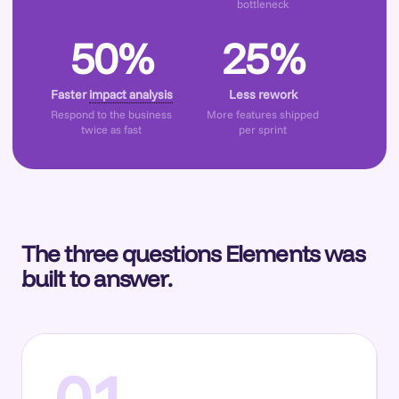
bottleneck
50%
25%
Faster
impact analysis
Less rework
Respond to the business
More features shipped
twice as fast
per sprint
The three questions Elements was
built to answer.
01