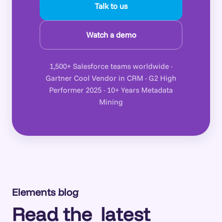
Talk to us
Watch a demo
1,500+ Salesforce teams worldwide ·
Gartner Cool Vendor in CRM · G2 High
Performer 2025 · 10+ Years Metadata
Mining
Elements blog
Read the
latest