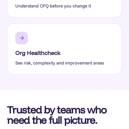
Understand CPQ before you change it
Org Healthcheck
See risk, complexity and improvement areas
Trusted by teams who
need the full picture.