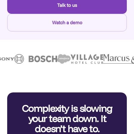
Talk to us
Watch a demo
Complexity is slowing
your team down. It
doesn’t have to.