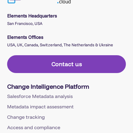
Elements Headquarters
San Francisco, USA
Elements Offices
USA, UK, Canada, Switzerland, The Netherlands & Ukraine
Contact us
Change Intelligence Platform
Salesforce Metadata analysis
Metadata impact assessment
Change tracking
Access and compliance