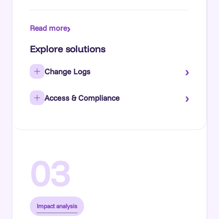
›
Read more
Explore solutions
›
Change Logs
›
Access & Compliance
03
Impact analysis