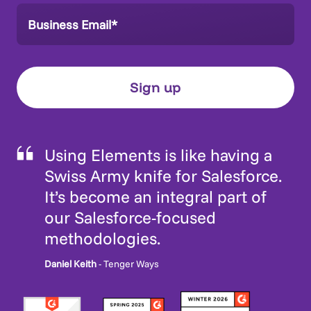
Using Elements is like having a
Swiss Army knife for Salesforce.
It’s become an integral part of
our Salesforce-focused
methodologies.
Daniel Keith
- Tenger Ways