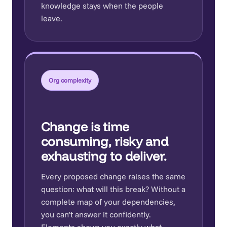
knowledge stays when the people
leave.
Org complexity
Change is time
consuming, risky and
exhausting to deliver.
Every proposed change raises the same
question: what will this break? Without a
complete map of your dependencies,
you can’t answer it confidently.
Elements shows you exactly what