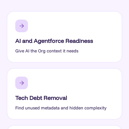
AI and Agentforce Readiness
Give AI the Org context it needs
Tech Debt Removal
Find unused metadata and hidden complexity